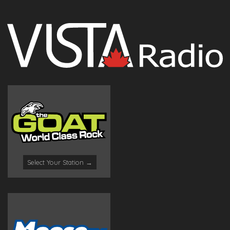
Select Your Station →