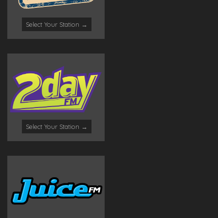
Select Your Station →
Select Your Station →