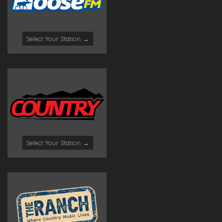
Select Your Station →
Select Your Station →