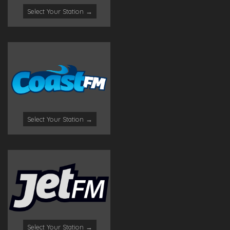
Select Your Station →
Select Your Station →
Select Your Station →