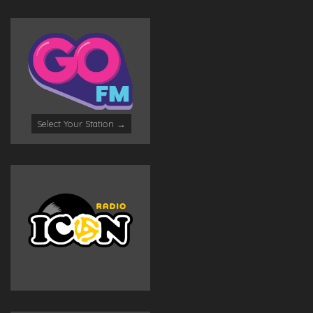
Select Your Station →