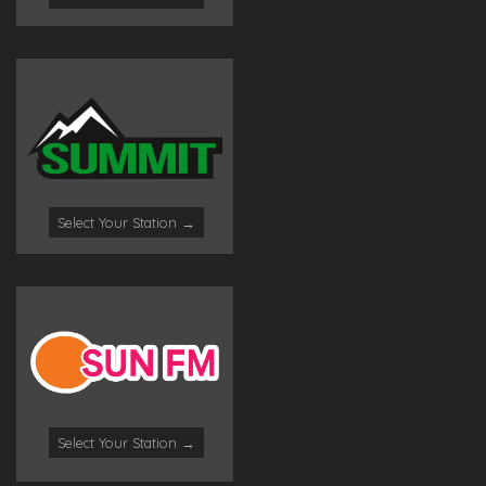
Select Your Station →
Select Your Station →